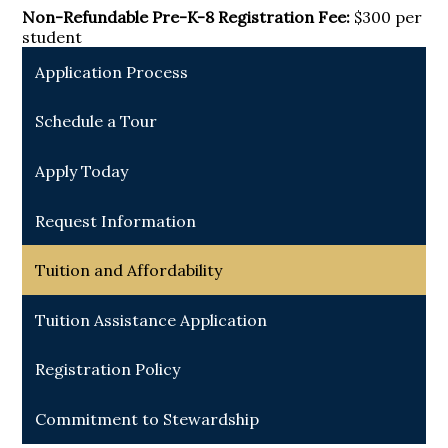
Non-Refundable Pre-K-8 Registration Fee:
$300 per
student
Application Process
Schedule a Tour
Apply Today
Request Information
Tuition and Affordability
Tuition Assistance Application
Registration Policy
Commitment to Stewardship