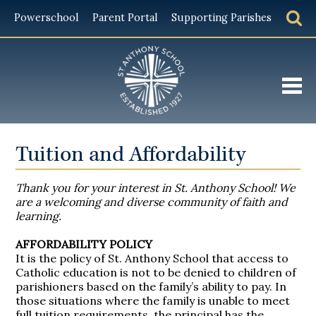
Powerschool
Parent Portal
Supporting Parishes
About
Tuition and Affordability
Admissions
Thank you for your interest in St. Anthony School! We
Academics
are a welcoming and diverse community of faith and
learning.
Student Life
AF
FORDABILITY POLICY
Giving
It is th
e policy of St. Anthony School that access to
Catholic education is not to be denied to children of
Alumni
parishioners based on the family’s ability to pay. In
those situations where the family is unable to meet
full tuition requirements, the principal has the