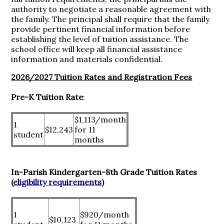
authority to negotiate a reasonable agreement with
the family. The principal shall require that the family
provide pertinent financial information before
establishing the level of tuition assistance. The
school office will keep all financial assistance
information and materials confidential.
2026/2027 Tuition Rates and Registration Fees
Pre-K Tuition Rate
:
$1,113/month
1
$12,243
for 11
student
months
In-Parish Kindergarten-8th Grade Tuition Rates
(
eligibility requirements
)
1
$920/month
$10,123