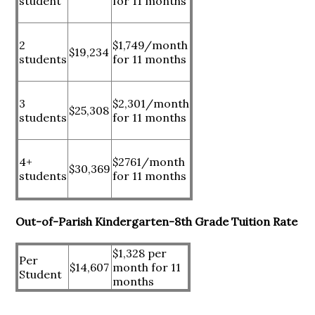
student
for 11 months
2
$1,749/month
$19,234
students
for 11 months
3
$2,301/month
$25,308
students
for 11 months
4+
$2761/month
$30,369
students
for 11 months
Out-of-Parish Kindergarten-8th Grade Tuition Rate
$1,328 per
Per
$14,607
month for 11
Student
months