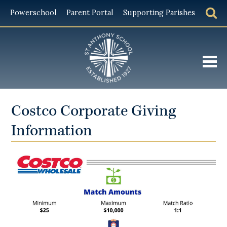
Powerschool
Parent Portal
Supporting Parishes
About
Costco Corporate Giving
Admissions
Information
Academics
Student Life
Giving
Alumni