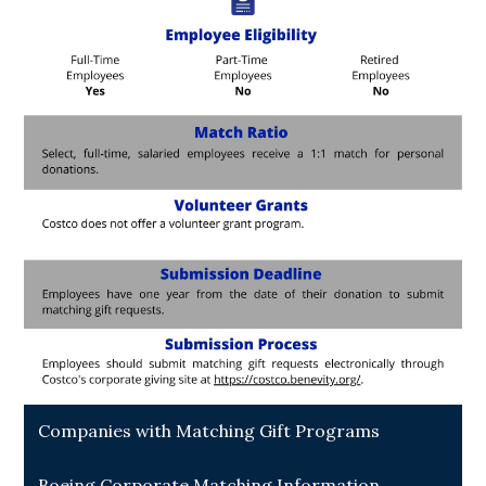
Companies with Matching Gift Programs
Boeing Corporate Matching Information