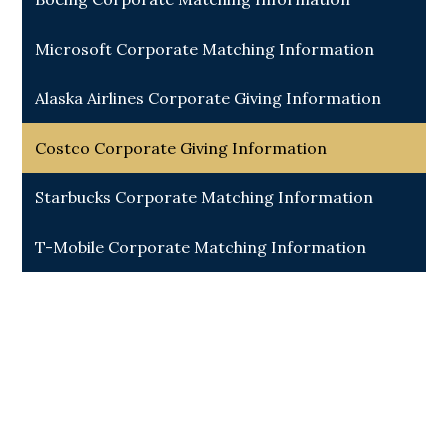
Microsoft Corporate Matching Information
Alaska Airlines Corporate Giving Information
Costco Corporate Giving Information
Starbucks Corporate Matching Information
T-Mobile Corporate Matching Information