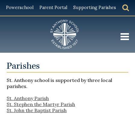
Powerschool
Parent Portal
Supporting Parishes
About
Parishes
Admissions
St. Anthony school is supported by three local
Academics
parishes.
Student Life
St. Anthony Parish
St. Stephen the Martyr Parish
Giving
St. John the Baptist Parish
Alumni